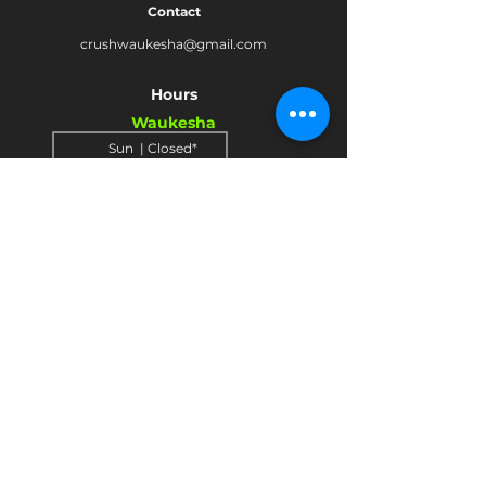
Contact
crushwaukesha@gmail.com
Hours
Waukesha
Sun
| Closed*
Mon | 4pm-10pm
Tue | Closed
Wed | 4pm-10pm
Thur | 4 pm
- 10 pm​
Fri | 4 pm - 11 pm
Sat
| 2 pm - 11 pm
Mukwonago
Sun- Tue | Closed*
Wed | 4pm - 9 pm
Thur
| 4 pm - 9 pm
Fri | 4 pm - 10 pm
Sat
| 2 pm - 10 pm