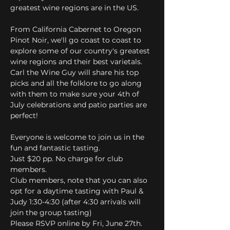
greatest wine regions are in the US.
From California Cabernet to Oregon 
Pinot Noir, we'll go coast to coast to 
explore some of our country's greatest 
wine regions and their best varietals. 
Carl the Wine Guy will share his top 
picks and all the folklore to go along 
with them to make sure your 4th of 
July celebrations and patio parties are 
perfect!
Everyone is welcome to join us in the 
fun and fantastic tasting. 
Just $20 pp. No charge for club 
members.
Club members, note that you can also 
opt for a daytime tasting with Paul & 
Judy 1:30-4:30 (after 4:30 arrivals will 
join the group tasting)
Please RSVP online by Fri, June 27th.