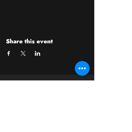
Share this event
Contact
crushwaukesha@gmail.com
Hours