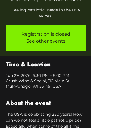
Feeling patriotic...Made in the USA
Wines!
Registration is closed
See other events
Time & Location
Jun 29, 2026, 6:30 PM – 8:00 PM
Crush Wine & Social, 110 Main St,
Mukwonago, WI 53149, USA
About the event
The USA is celebrating 250 years! How 
can we not feel a little patriotic pride?
Especially when some of the all-time 