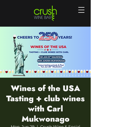
Wines of the USA
Tasting + club wines
with Carl
Mukwonago
Mon, Jun 29
  |  
Crush Wine & Social