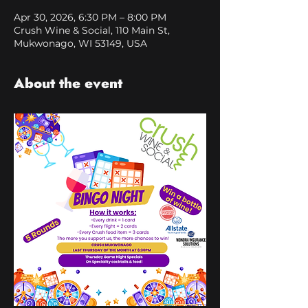
Apr 30, 2026, 6:30 PM – 8:00 PM
Crush Wine & Social, 110 Main St,
Mukwonago, WI 53149, USA
About the event