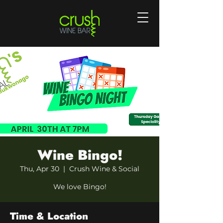
Wine Bingo!
Thu, Apr 30
  |  
Crush Wine & Social
We love Bingo!
Time & Location