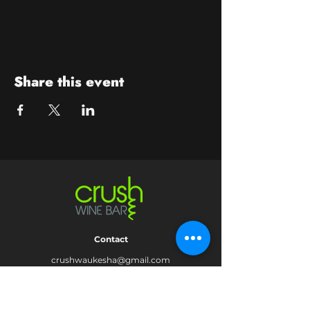
Share this event
Contact
crushwaukesha@gmail.com
Hours