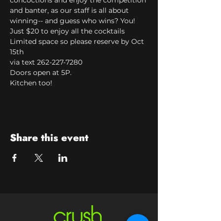
concoctions and enjoy the competition 
and banter, as our staff is all about 
winning-- and guess who wins? You!
Just $20 to enjoy all the cocktails
Limited space so please reserve by Oct 
15th

via text 262-227-7280
Doors open at 5P.

Kitchen too!
Share this event