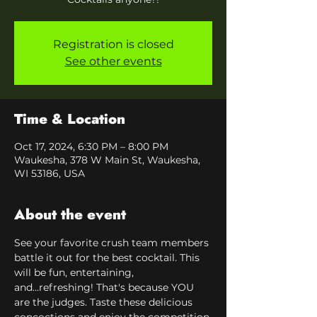
Registration is closed
See other events
Time & Location
Oct 17, 2024, 6:30 PM – 8:00 PM
Waukesha, 378 W Main St, Waukesha,
WI 53186, USA
About the event
See your favorite crush team members 
battle it out for the best cocktail. This 
will be fun, entertaining, 
and...refreshing! That's because YOU 
are the judges. Taste these delicious 