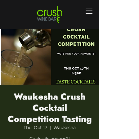
Waukesha Crush
Cocktail
Competition Tasting
Thu, Oct 17
  |  
Waukesha
Cocktails anyone?!