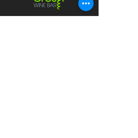
Contact
crushwaukesha@gmail.com
Hours
Waukesha
Sun
| Closed*
Mon | 4pm-10pm
Tue | Closed
Wed | 4pm-10pm
Thur | 4 pm
- 10 pm​
Fri | 4 pm - 11 pm
Sat
| 2 pm - 11 pm
Mukwonago
Sun- Tue | Closed*
Wed | 4pm - 9 pm
Thur
| 4 pm - 9 pm
Fri | 4 pm - 10 pm