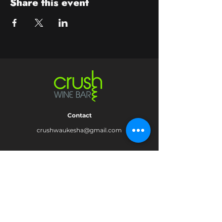
Share this event
Contact
crushwaukesha@gmail.com
Hours
Waukesha
Sun
| Closed*
Mon | 4pm-10pm
Tue | Closed
Wed | 4pm-10pm
Thur | 4 pm
- 10 pm​