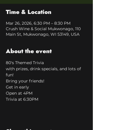
Time & Location
Mar 26, 2026, 6:30 PM – 8:30 PM
Crush Wine & Social Mukwonago, 110
Main St, Mukwonago, WI 53149, USA
About the event
80's Themed Trivia
with prizes, drink specials, and lots of 
fun!
Bring your friends!
Get in early
Open at 4PM
Trivia at 6:30PM