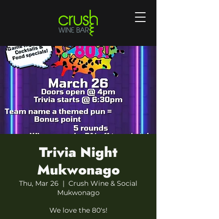
Trivia Night
Mukwonago
Thu, Mar 26
  |  
Crush Wine & Social
Mukwonago
We love the 80's!