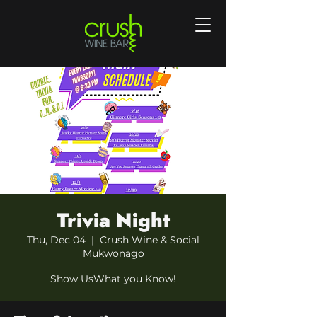
Trivia Night
Thu, Dec 04
  |  
Crush Wine & Social
Mukwonago
Show UsWhat you Know!