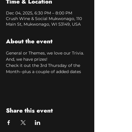
Time & Location
Dec 04, 2025, 6:30 PM – 8:00 PM
Crush Wine & Social Mukwonago, 110
Main St, Mukwonago, WI 53149, USA
About the event
General or Themes, we love our Trivia. 
And, we have prizes!
Check it out the 3rd Thursday of the 
Month--plus a couple of added dates
Share this event