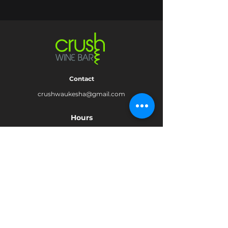
Contact
crushwaukesha@gmail.com
Hours
Waukesha
Sun
| Closed*
Mon | 4pm-10pm
Tue | Closed
Wed | 4pm-10pm
Thur | 4 pm
- 10 pm​
Fri | 4 pm - 11 pm
Sat
| 2 pm - 11 pm