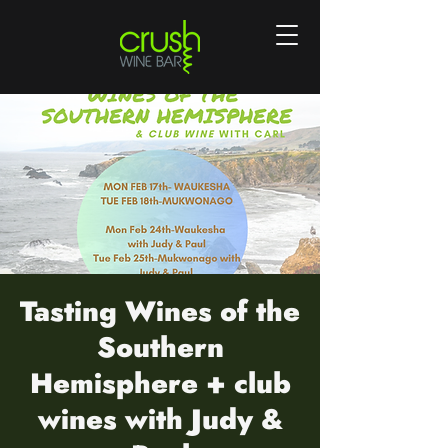
Tasting Wines of the
Southern
Hemisphere + club
wines with Judy &