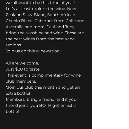
we all want to be this time of year! 
Let's at least explore the wine: New 
Zealand Sauv Blanc, South African 
Chenin Blanc, Cabernet from Chile and 
Australia and more. Paul and Judy 
bring the sunshine and wine. These are 
the best wines from the best wine 
regions. 
Join us on this wine-cation!
All are welcome.
Just $20 to taste.
This event is complimentary for wine 
club members.
*Join our club this month and get an 
extra bottle! 
Members, bring a friend, and if your 
friend joins, you BOTH get an extra 
bottle!