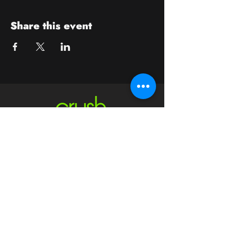
Share this event
Contact
crushwaukesha@gmail.com
Hours
Waukesha
Sun
| Closed*
Mon | 4pm-10pm
Tue | Closed