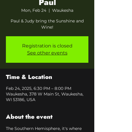
Paul
Mon, Feb 24
  |  
Waukesha
Paul & Judy bring the Sunshine and
Wine!
Registration is closed
See other events
Time & Location
Feb 24, 2025, 6:30 PM – 8:00 PM
Waukesha, 378 W Main St, Waukesha,
WI 53186, USA
About the event
The Southern Hemisphere, it's where 