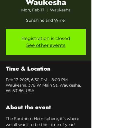
Waukesha
Mon, Feb 17
  |  
Waukesha
Sunshine and Wine!
Registration is closed
See other events
Time & Location
Feb 17, 2025, 6:30 PM – 8:00 PM
Waukesha, 378 W Main St, Waukesha,
WI 53186, USA
About the event
The Southern Hemisphere, it's where 
we all want to be this time of year! 