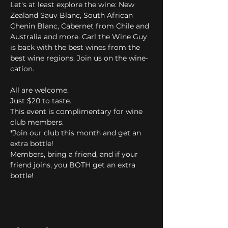
Let's at least explore the wine: New 
Zealand Sauv Blanc, South African 
Chenin Blanc, Cabernet from Chile and 
Australia and more. Carl the Wine Guy 
is back with the best wines from the 
best wine regions. Join us on the wine-
cation.
All are welcome.
Just $20 to taste.
This event is complimentary for wine 
club members.
*Join our club this month and get an 
extra bottle! 
Members, bring a friend, and if your 
friend joins, you BOTH get an extra 
bottle!