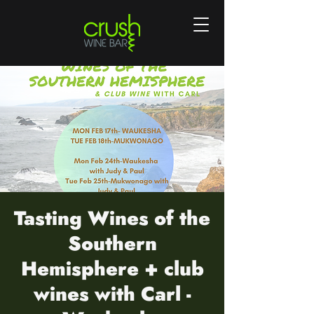
Tasting Wines of the
Southern
Hemisphere + club
wines with Carl -