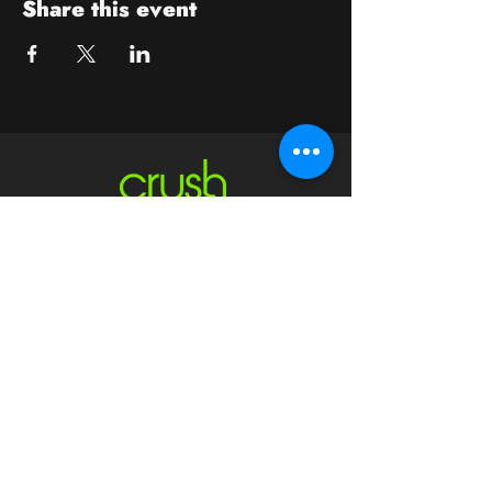
Share this event
Contact
crushwaukesha@gmail.com
Hours
Waukesha
Sun
| Closed*
Mon | 4pm-10pm
Tue | Closed
Wed | 4pm-10pm
Thur | 4 pm
- 10 pm​