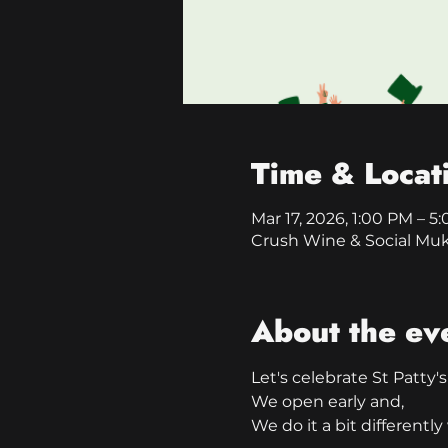
Time & Locat
Mar 17, 2026, 1:00 PM – 5
Crush Wine & Social Mu
About the ev
Let's celebrate St Patty's
We open early and,
We do it a bit different