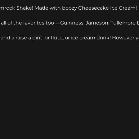
amrock Shake! Made with boozy Cheesecake Ice Cream!
 all of the favorites too -- Guinness, Jameson, Tullemore D
and a raise a pint, or flute, or ice cream drink! However 