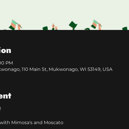
ion
:00 PM
kwonago, 110 Main St, Mukwonago, WI 53149, USA
ent
!
ly with Mimosa's and Moscato