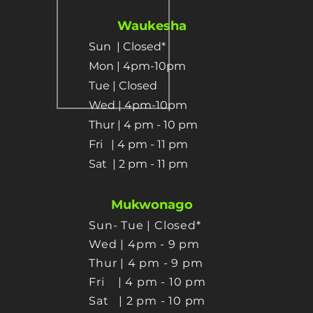
Waukesha
Sun
| Closed*
Mon | 4pm-10pm
Tue | Closed
Wed | 4pm-10pm
Thur | 4 pm
- 10 pm​
Fri | 4 pm - 11 pm
Sat
| 2 pm - 11 pm
Mukwonago
Sun- Tue | Closed*
Wed | 4pm - 9 pm
Thur
| 4 pm - 9 pm
Fri | 4 pm - 10 pm
Sat
| 2 pm - 10 pm