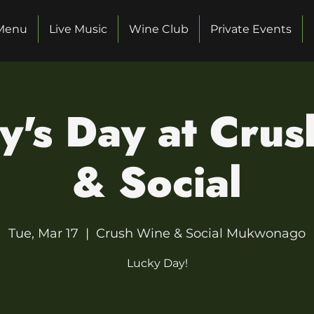
Menu
Live Music
Wine Club
Private Events
ty's Day at Cru
& Social
Tue, Mar 17
  |  
Crush Wine & Social Mukwonago
Lucky Day!