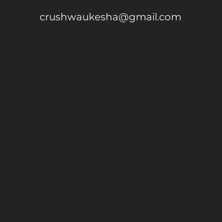
crushwaukesha@gmail.com