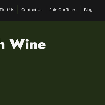
Find Us
Contact Us
Join Our Team
Blog
sh Wine