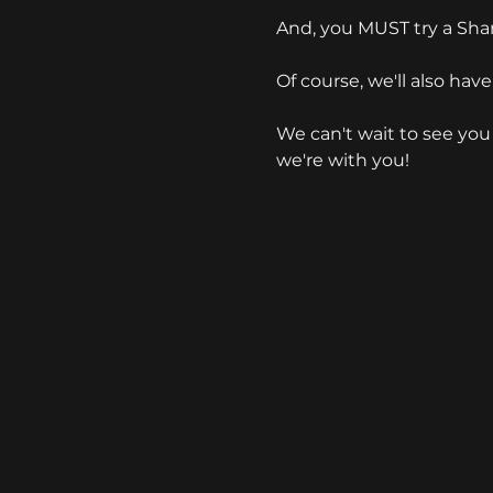
And, you MUST try a Sh
Of course, we'll also have
We can't wait to see you 
we're with you!