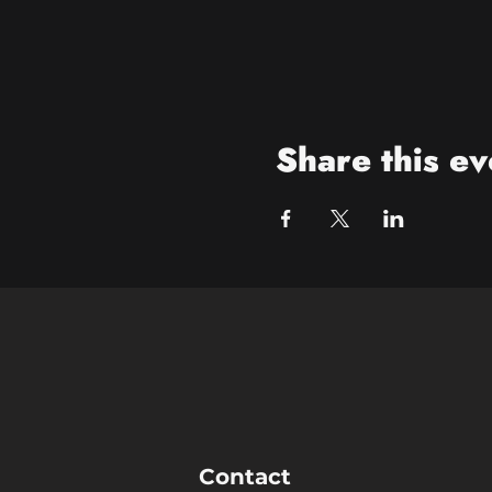
Share this ev
Contact