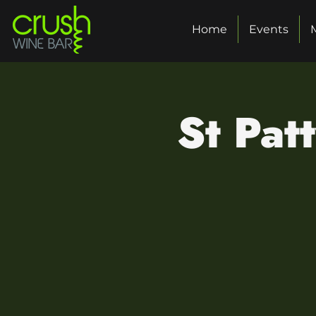
Home
Events
St Pat