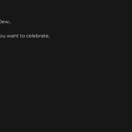
ew...
you want to celebrate, 