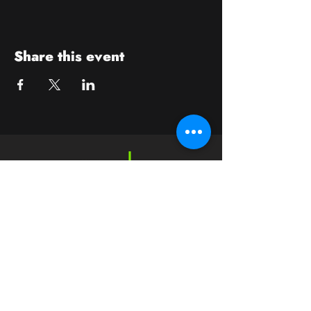
Share this event
Contact
crushwaukesha@gmail.com
Hours
Waukesha
Sun
| Closed*