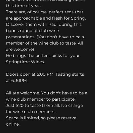
this time of year.
There are, of course, perfect reds that 
are approachable and fresh for Spring.
Discover them with Paul during this 
bonus round of club wine 
presentations. (You don't have to be a 
member of the wine club to taste. All 
are welcome)
He brings the perfect picks for your 
Springtime Wines.
Doors open at 5:00 PM. Tasting starts 
at 6:30PM.
All are welcome. You don't have to be a 
wine club member to participate.
Just $20 to taste them all. No charge 
for wine club members.
Space is limited, so please reserve 
online.