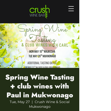
Spring Wine Tasting
+ club wines with
Paul in Mukwonago
Tue, May 27
  |  
Crush Wine & Social
Mukwonago