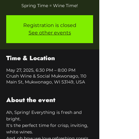
Spring Time = Wine Time!
Registration is closed
See other events
Time & Location
May 27, 2025, 6:30 PM – 8:00 PM
Crush Wine & Social Mukwonago, 110
Main St, Mukwonago, WI 53149, USA
About the event
Ah, Spring! Everything is fresh and 
bright. 
It's the perfect time for crisp, inviting, 
white wines.
And, oh how we love refreshing rose's 