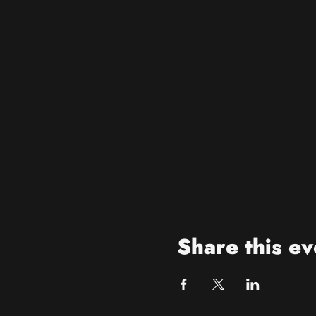
Share this ev