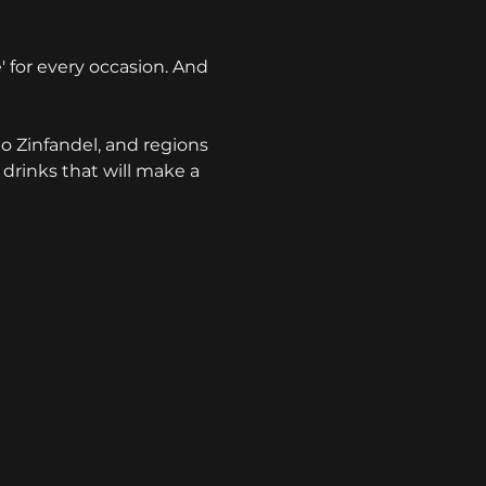
e' for every occasion. And 
o Zinfandel, and regions 
 drinks that will make a 