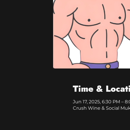
Time & Locat
Jun 17, 2025, 6:30 PM – 8
Crush Wine & Social Mu