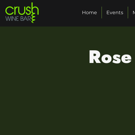
Home
Events
Rose 