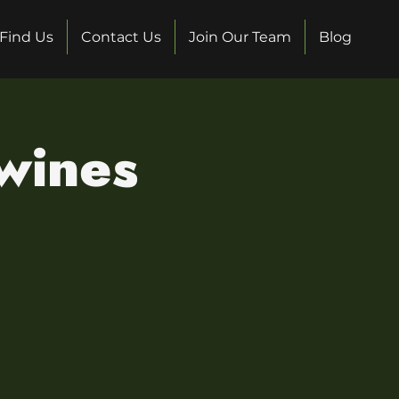
Find Us
Contact Us
Join Our Team
Blog
 wines