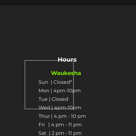
Hours
Waukesha
Sun
| Closed*
Mon | 4pm-10pm
Tue | Closed
Wed | 4pm-10pm
Thur | 4 pm
- 10 pm​
Fri | 4 pm - 11 pm
Sat
| 2 pm - 11 pm