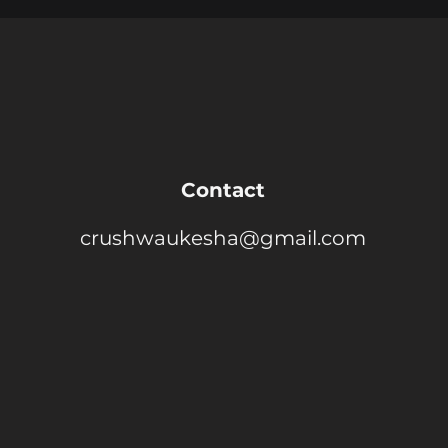
Contact
crushwaukesha@gmail.com