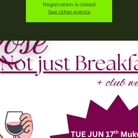
Registration is closed
See other events