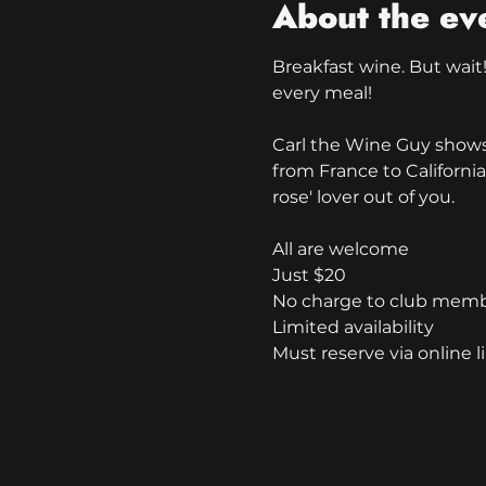
About the ev
Breakfast wine. But wait! R
every meal!
Carl the Wine Guy shows y
from France to California,
rose' lover out of you.
All are welcome
Just $20
No charge to club mem
Limited availability
Must reserve via online l