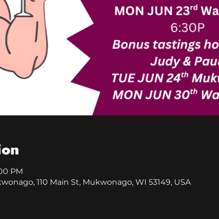
ion
:00 PM
kwonago, 110 Main St, Mukwonago, WI 53149, USA