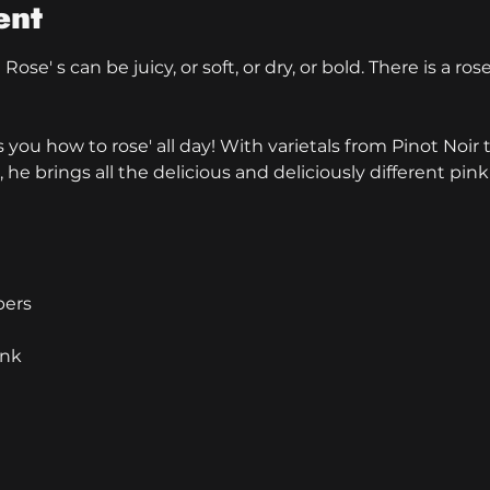
ent
ose' s can be juicy, or soft, or dry, or bold. There is a ros
ou how to rose' all day! With varietals from Pinot Noir t
 he brings all the delicious and deliciously different pink
bers
ink