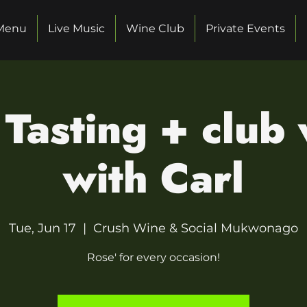
Menu
Live Music
Wine Club
Private Events
Tasting + club
with Carl
Tue, Jun 17
  |  
Crush Wine & Social Mukwonago
Rose' for every occasion!