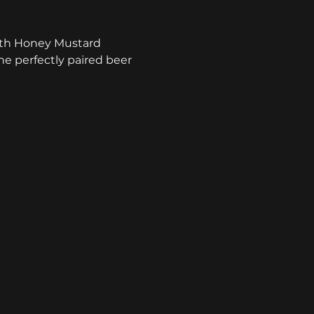
with Honey Mustard 
he perfectly paired beer 