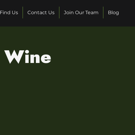
Find Us
Contact Us
Join Our Team
Blog
s Wine