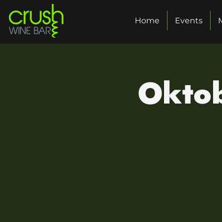
Home
Events
Oktob