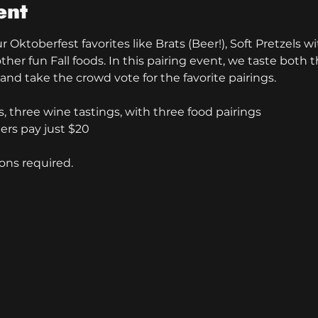
ent
 Oktoberfest favorites like Brats (Beer!), Soft Pretzels 
ther fun Fall foods. In this pairing event, we taste both t
nd take the crowd vote for the favorite pairings. 
, three wine tastings, with three food pairings
rs pay just $20
ons required. 