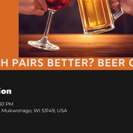
ion
:30 PM
, Mukwonago, WI 53149, USA