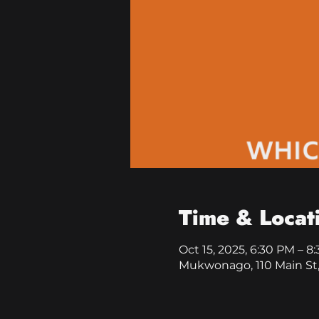
Time & Locat
Oct 15, 2025, 6:30 PM – 8
Mukwonago, 110 Main St