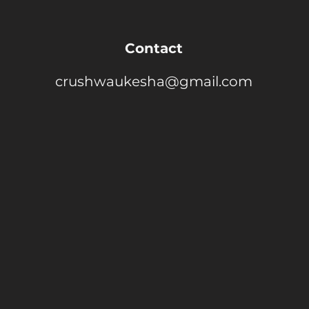
Contact
crushwaukesha@gmail.com