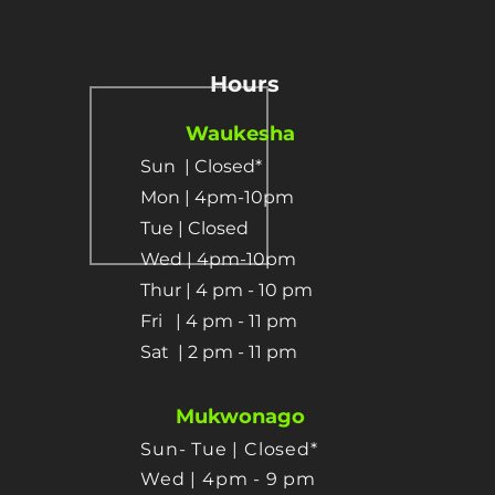
Hours
Waukesha
Sun
| Closed*
Mon | 4pm-10pm
Tue | Closed
Wed | 4pm-10pm
Thur | 4 pm
- 10 pm​
Fri | 4 pm - 11 pm
Sat
| 2 pm - 11 pm
Mukwonago
Sun- Tue | Closed*
Wed | 4pm - 9 pm