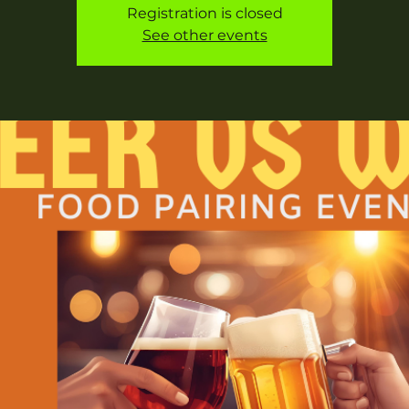
Registration is closed
See other events