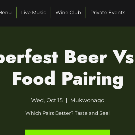
Menu
Live Music
Wine Club
Private Events
erfest Beer V
Food Pairing
Wed, Oct 15
  |  
Mukwonago
Which Pairs Better? Taste and See!