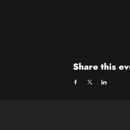
Share this ev