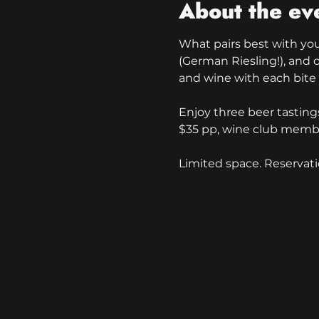
About the ev
What pairs best with your
(German Riesling!), and o
and wine with each bite a
Enjoy three beer tastings
$35 pp, wine club membe
Limited space. Reservati