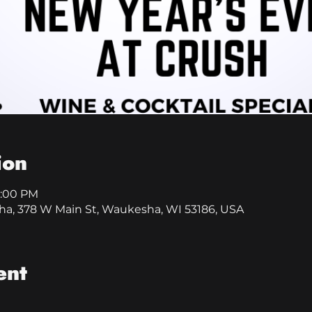
ion
1:00 PM
a, 378 W Main St, Waukesha, WI 53186, USA
ent