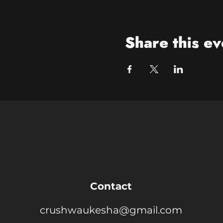
Share this ev
Contact
crushwaukesha@gmail.com