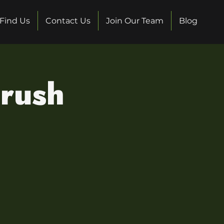
Find Us
Contact Us
Join Our Team
Blog
Crush