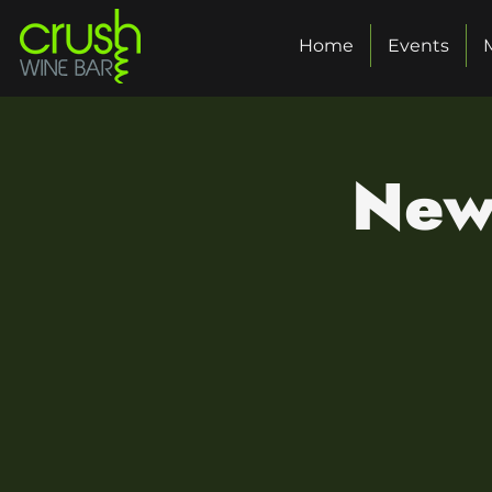
Home
Events
New 