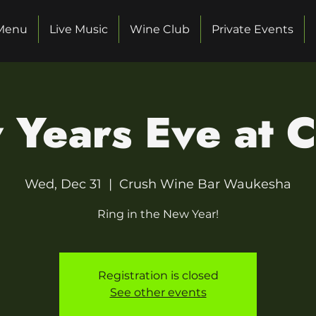
Menu
Live Music
Wine Club
Private Events
Years Eve at 
Wed, Dec 31
  |  
Crush Wine Bar Waukesha
Ring in the New Year!
Registration is closed
See other events