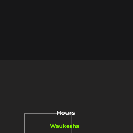
Hours
Waukesha