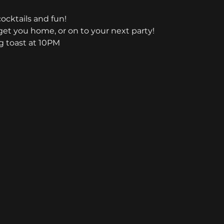
cocktails and fun!
et you home, or on to your next party!
 toast at 10PM