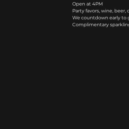
Open at 4PM
Party favors, wine, beer, 
We countdown early to g
Complimentary sparkling