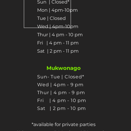
Sun
| Closed*
Mon | 4pm-10pm
Tue | Closed
Wed | 4pm-10pm
Thur | 4 pm
- 10 pm​
Fri | 4 pm - 11 pm
Sat
| 2 pm - 11 pm
Mukwonago
Sun- Tue | Closed*
Wed | 4pm - 9 pm
Thur
| 4 pm - 9 pm
Fri | 4 pm - 10 pm
Sat
| 2 pm - 10 pm
*available for private parties