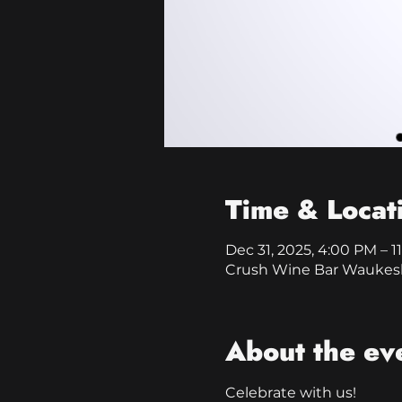
Time & Locat
Dec 31, 2025, 4:00 PM – 1
Crush Wine Bar Waukesh
About the ev
Celebrate with us!