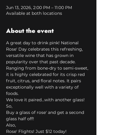
Jun 13, 2026, 2:00 PM – 11:00 PM
Available at both locations
About the event
A great day to drink pink! National 
Rose' Day celebrates this refreshing, 
versatile wine that has grown in 
popularity over that past decade. 
Ranging from bone-dry to semi-sweet, 
it is highly celebrated for its crisp red 
fruit, citrus, and floral notes. It pairs 
exceptionally well with a variety of 
foods. 
We love it paired...with another glass!
So,
Buy a glass of rose' and get a second 
glass half off!
Also,
Rose' Flights! Just $12 today!