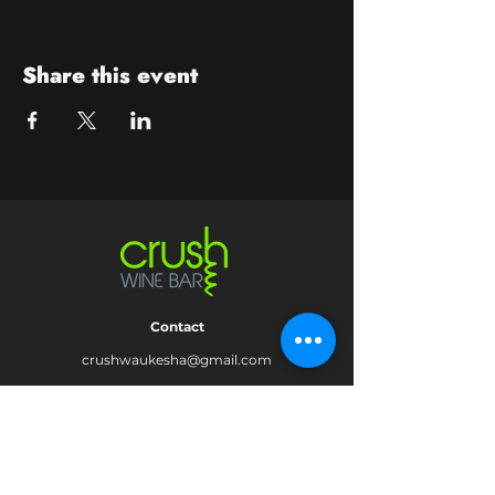
Share this event
Contact
crushwaukesha@gmail.com
Hours
Waukesha
Sun
| Closed*
Mon | 4pm-10pm