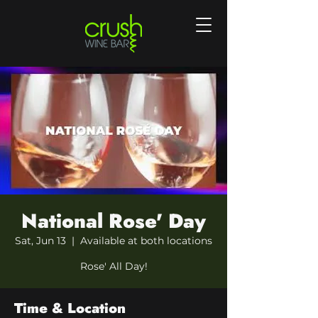
National Rose' Day
Sat, Jun 13
  |  
Available at both locations
Rose' All Day!
Time & Location