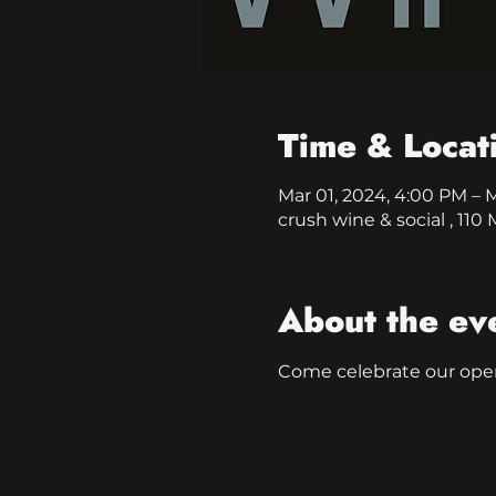
Time & Locat
Mar 01, 2024, 4:00 PM – 
crush wine & social , 11
About the ev
Come celebrate our ope