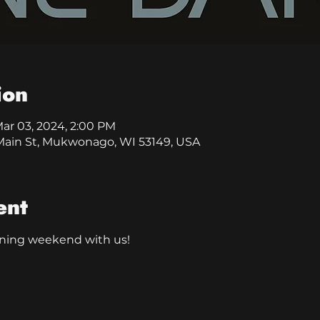
ion
Mar 03, 2024, 2:00 PM
0 Main St, Mukwonago, WI 53149, USA
ent
ning weekend with us!