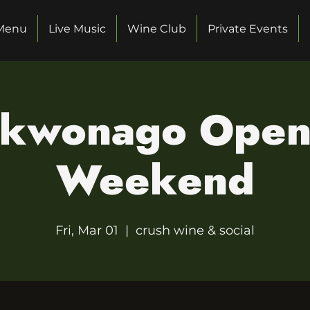
Menu
Live Music
Wine Club
Private Events
kwonago Open
Weekend
Fri, Mar 01
  |  
crush wine & social