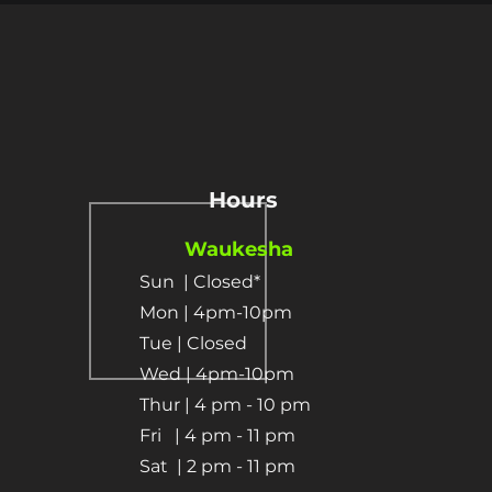
Hours
Waukesha
Sun
| Closed*
Mon | 4pm-10pm
Tue | Closed
Wed | 4pm-10pm
Thur | 4 pm
- 10 pm​
Fri | 4 pm - 11 pm
Sat
| 2 pm - 11 pm