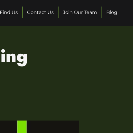
Find Us
Contact Us
Join Our Team
Blog
ing