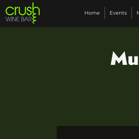
Home
Events
Mu