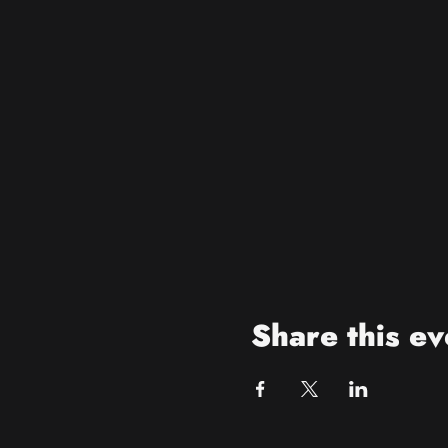
Share this ev