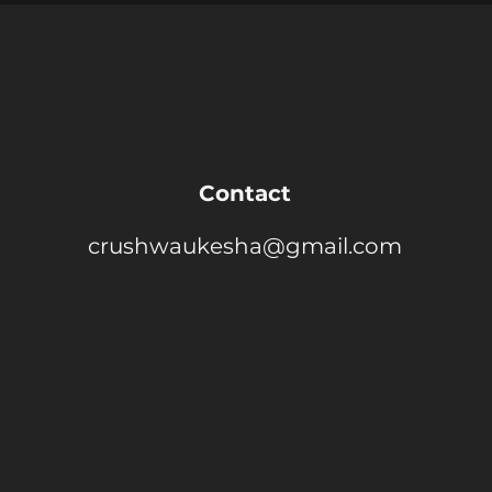
Contact
crushwaukesha@gmail.com