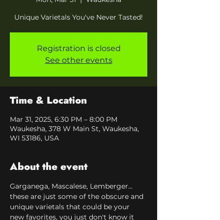
Unique Varietals You've Never Tasted!
Registration is closed
See other events
Time & Location
Mar 31, 2025, 6:30 PM – 8:00 PM
Waukesha, 378 W Main St, Waukesha,
WI 53186, USA
About the event
Garganega, Mascalese, Lemberger... 
these are just some of the obscure and 
unique varietals that could be your 
new favorites, you just don't know it 