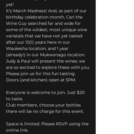
yet! 
It's March Madness! And, as part of our 
birthday celebration month, Carl the 
Wine Guy searched far and wide for 
some of the wildest, most unique wine 
varietals that we have not yet tasted 
after our 10(!) years here in our 
Waukesha location, and 1 year 
(already!) in our Mukwonago location. 
Judy & Paul will present the wines; we 
are so excited to explore these with you.
Please join us for this fun tasting.
Doors (and kitchen) open at 5PM.
Everyone is welcome to join. Just $20 
to taste.
Club members, choose your bottles 
there will be no charge for this event.
Space is limited. Please RSVP using the 
online link.