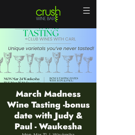
March Madness
Wine Tasting -bonus
date with Judy &
Paul - Waukesha
Mon, Mar 31
  |  
Waukesha