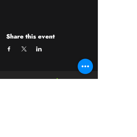
Share this event
Contact
crushwaukesha@gmail.com
Hours