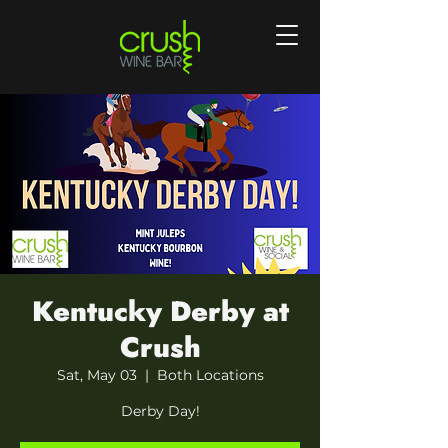
Kentucky Derby at
Crush
Sat, May 03
  |  
Both Locations
Derby Day!