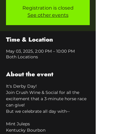
Registration is closed
See other events
Time & Location
May 03, 2025, 2:00 PM – 10:00 PM
Both Locations
About the event
It's Derby Day!
Join Crush Wine & Social for all the 
excitement that a 3-minute horse race 
can give!
But we celebrate all day with--
Mint Juleps
Kentucky Bourbon