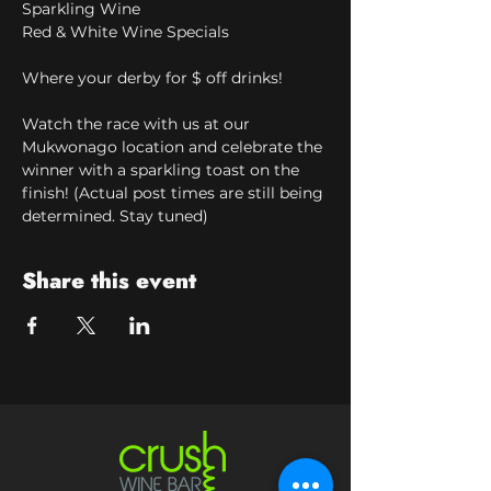
Sparkling Wine
Red & White Wine Specials
Where your derby for $ off drinks!
Watch the race with us at our 
Mukwonago location and celebrate the 
winner with a sparkling toast on the 
finish! (Actual post times are still being 
determined. Stay tuned)
Share this event