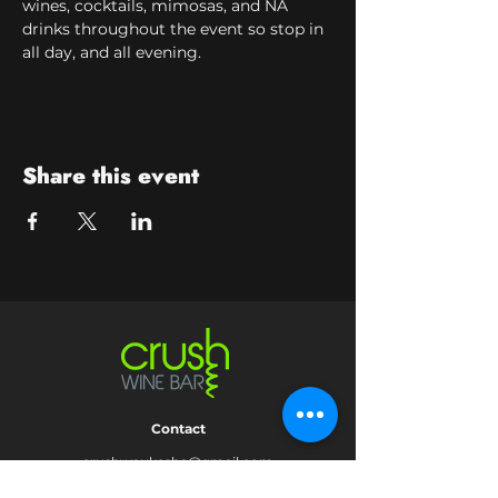
wines, cocktails, mimosas, and NA 
drinks throughout the event so stop in 
all day, and all evening.
Share this event
Contact
crushwaukesha@gmail.com