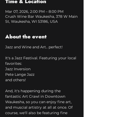
Time & Location
Mar 07, 2026, 2:00 PM – 8:00 PM
Crush Wine Bar Waukesha, 378 W Main
St, Waukesha, WI 53186, USA
About the event
Jazz and Wine and Art.. perfect!
It's a Jazz Festival. Featuring your local 
favorites:
Jazz Inversion
Pete Lange Jazz
and others!
And, it's happening during the 
fantastic Art Crawl in Downtown 
Waukesha, so you can enjoy fine art, 
and muscial artistry at all at once. Of 
course, we'll also be featuring fine 