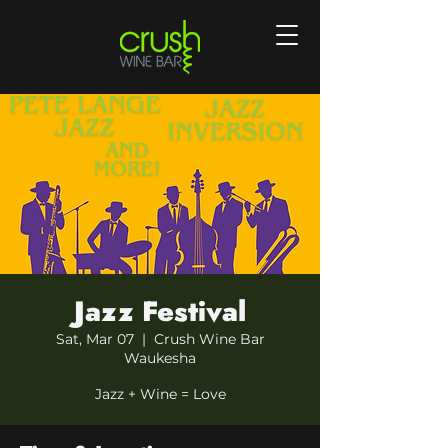
Jazz Festival
Sat, Mar 07
  |  
Crush Wine Bar
Waukesha
Jazz + Wine = Love