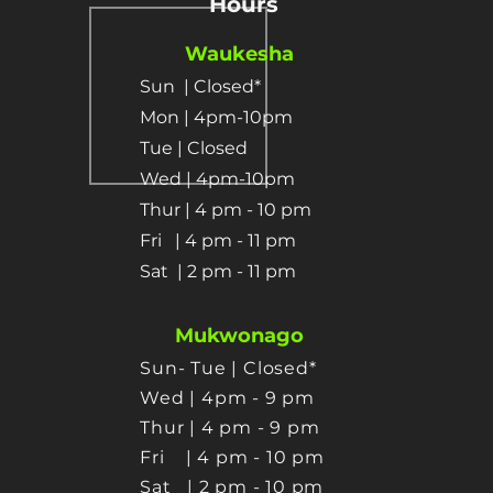
Hours
Waukesha
Sun
| Closed*
Mon | 4pm-10pm
Tue | Closed
Wed | 4pm-10pm
Thur | 4 pm
- 10 pm​
Fri | 4 pm - 11 pm
Sat
| 2 pm - 11 pm
Mukwonago
Sun- Tue | Closed*
Wed | 4pm - 9 pm
Thur
| 4 pm - 9 pm
Fri | 4 pm - 10 pm
Sat
| 2 pm - 10 pm