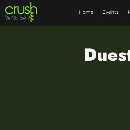
Home
Events
Duest