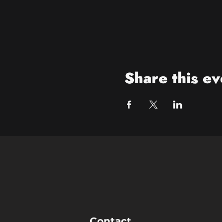
Share this ev
Contact