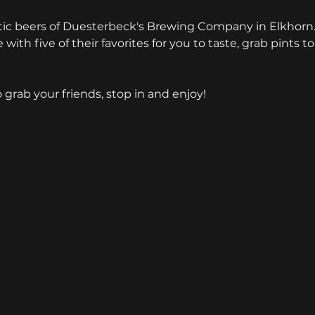
stic beers of Duesterbeck's Brewing Company in Elkhorn
with five of their favorites for you to taste, grab pints t
o grab your friends, stop in and enjoy!