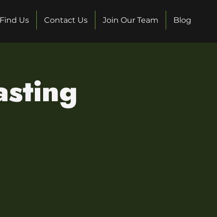
Find Us
Contact Us
Join Our Team
Blog
sting