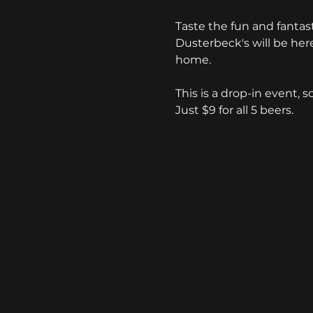
Taste the fun and fanta
Dusterbeck's will be here 
home. 
This is a drop-in event, s
Just $9 for all 5 beers.