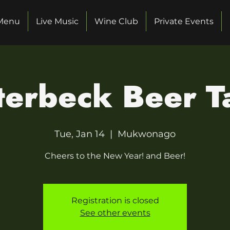
Menu
Live Music
Wine Club
Private Events
erbeck Beer Ta
Tue, Jan 14
  |  
Mukwonago
Cheers to the New Year! and Beer!
Registration is closed
See other events