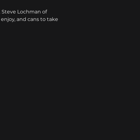
. Steve Lochman of 
o enjoy, and cans to take 