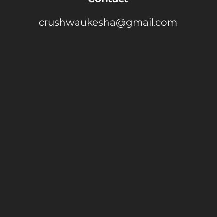
crushwaukesha@gmail.com