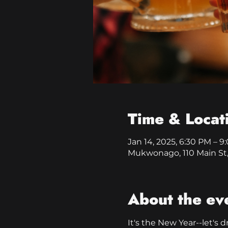
Time & Locat
Jan 14, 2025, 6:30 PM – 
Mukwonago, 110 Main St
About the ev
It's the New Year--let's d