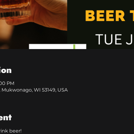
ion
9:00 PM
, Mukwonago, WI 53149, USA
ent
rink beer!