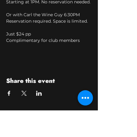
Starting at 1PM. No reservation needed.
Or with Carl the Wine Guy 6:30PM
Reservation required. Space is limited.
Just $24 pp
Complimentary for club members
Share this event