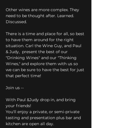
Other wines are more complex. They 
need to be thought after. Learned. 
Discussed. 
There is a time and place for all, so best 
to have them around for the right 
situation. Carl the Wine Guy, and Paul 
& Judy,  present the best of our 
"Drinking Wines" and our "Thinking 
Wines," and explore them with us so 
we can be sure to have the best for just 
that perfect time!
Join us --
With Paul &Judy drop in, and bring 
your friends! 
You'll enjoy a private, or semi-private 
tasting and presentation plus bar and 
kitchen are open all day. 