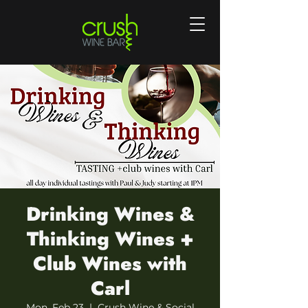
Drinking Wines &
Thinking Wines +
Club Wines with
Carl
Mon, Feb 23
  |  
Crush Wine & Social