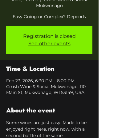
Mukwonago
Easy Going or Complex? Depends
Registration is closed
See other events
Time & Location
Feb 23, 2026, 6:30 PM – 8:00 PM
Crush Wine & Social Mukwonago, 110
Main St, Mukwonago, WI 53149, USA
About the event
Some wines are just easy. Made to be 
enjoyed right here, right now, with a 
second bottle of the same.