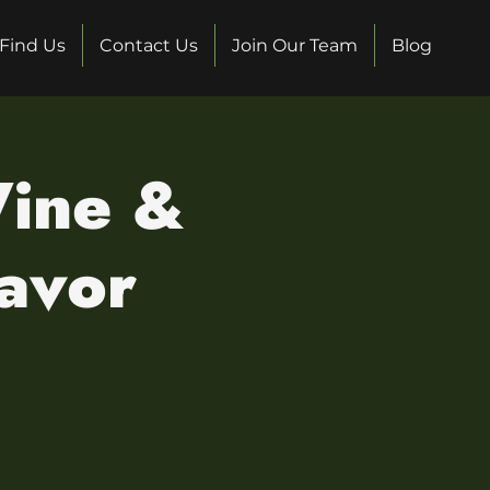
Find Us
Contact Us
Join Our Team
Blog
Wine &
lavor