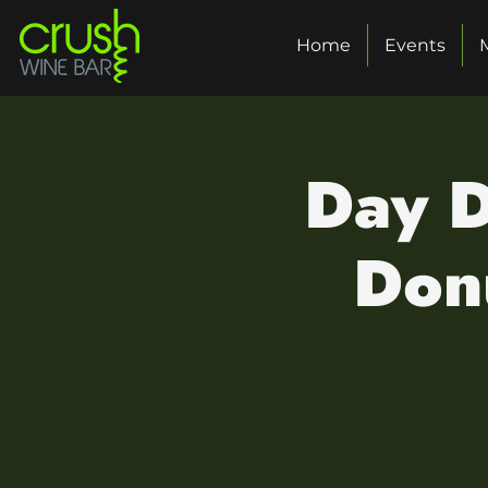
Home
Events
Day D
Donu