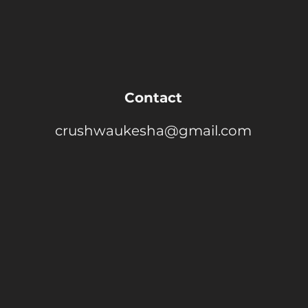
Contact
crushwaukesha@gmail.com