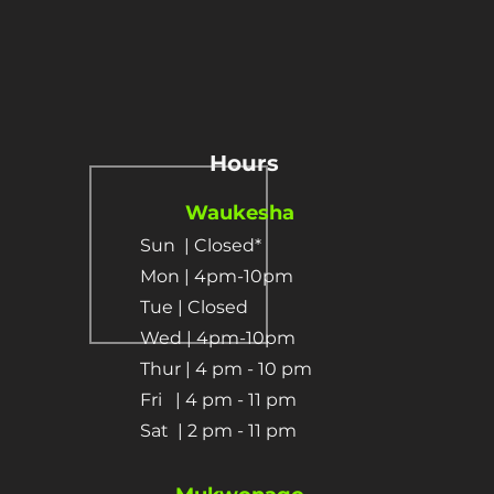
Hours
Waukesha
Sun
| Closed*
Mon | 4pm-10pm
Tue | Closed
Wed | 4pm-10pm
Thur | 4 pm
- 10 pm​
Fri | 4 pm - 11 pm
Sat
| 2 pm - 11 pm