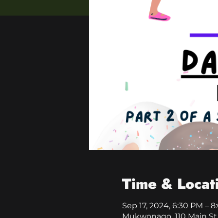
Time & Locat
Sep 17, 2024, 6:30 PM – 
Mukwonago, 110 Main St