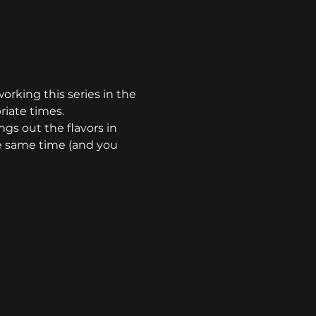
orking this series in the 
riate times.
ngs out the flavors in 
he same time (and you 