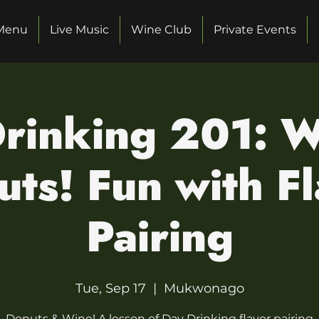
Menu
Live Music
Wine Club
Private Events
rinking 201: 
ts! Fun with F
Pairing
Tue, Sep 17
  |  
Mukwonago
Donuts & Wine! A lesson of Day Drinking flavor pairing