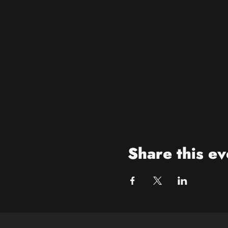
Share this ev