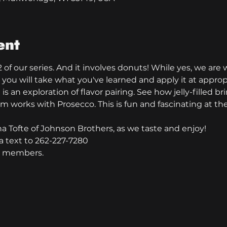
ent
 of our series. And it involves donuts! While yes, we are w
 you will take what you've learned and apply it at approp
s an exploration of flavor pairing. See how jelly-filled bri
m works with Prosecco. This is fun and fascinating at t
ha Tofte of Johnson Brothers, as we taste and enjoy!
a text to 262-227-7280
ub members.