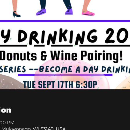
ion
8:00 PM
, Mukwonago, WI 53149, USA