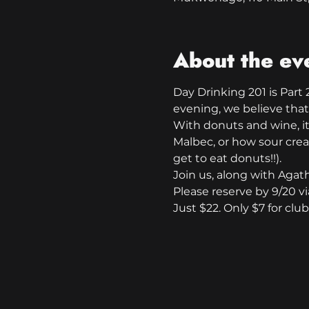
About the ev
Day Drinking 201 is Part 2
evening, we believe that
With donuts and wine, it i
Malbec, or how sour crea
get to eat donuts!!).
Join us, along with Agat
Please reserve by 9/20 vi
Just $22. Only $7 for cl