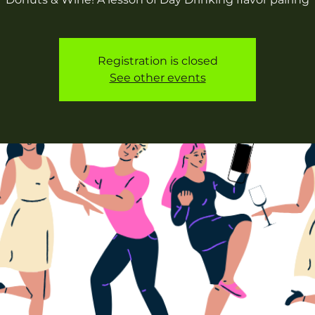
Registration is closed
See other events