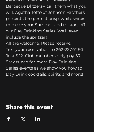
Patio Pounders, Porch Pleasers, 
Barbecue Blitzers-- call them what you 
will. Agatha Tofte of Johnson Brothers 
presents the perfect crisp, white wines 
to make your Summer and to start off 
our Day Drinking Series. We'll even 
include the spritzer!
All are welcome. Please reserve.
Text your reservation to 262-227-7280
Just $22. Club members only pay $7!
Stay tuned for more Day Drinking 
Series events as we show you how to 
Day Drink cocktails, spirits and more!
Share this event