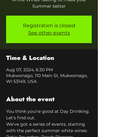
Summer better
Registration is closed
See other events
Time & Location
Aug 07, 2024, 6:30 PM
Mukwonago, 110 Main St, Mukwonago,
WI 53149, USA
About the event
You think you're good at Day Drinking. 
Let's find out. 
We've got a series of events, starting 
with the perfect summer white wines: 