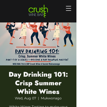
Day Drinking 101:
Crisp Summer
White Wines
Wed, Aug 07
  |  
Mukwonago
White Wines Tasting to make your