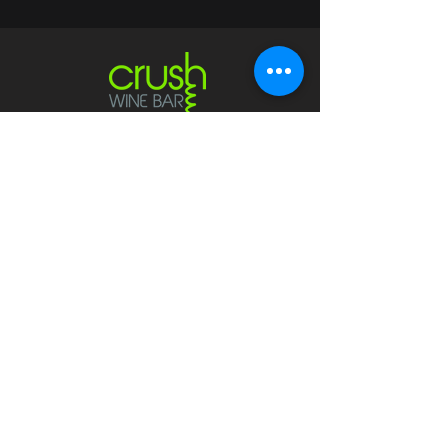
Contact
crushwaukesha@gmail.com
Hours
Waukesha
Sun
| Closed*
Mon | 4pm-10pm
Tue | Closed
Wed | 4pm-10pm
Thur | 4 pm
- 10 pm​
Fri | 4 pm - 11 pm
Sat
| 2 pm - 11 pm
Mukwonago