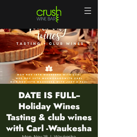
DATE IS FULL--
Holiday Wines
Tasting & club wines
with Carl -Waukesha
Mon, Nov 18
  |  
Waukesha