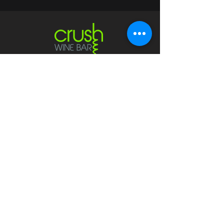
Contact
crushwaukesha@gmail.com
Hours
Waukesha
Sun
| Closed*
Mon | 4pm-10pm
Tue | Closed
Wed | 4pm-10pm
Thur | 4 pm
- 10 pm​
Fri | 4 pm - 11 pm
Sat
| 2 pm - 11 pm
Mukwonago