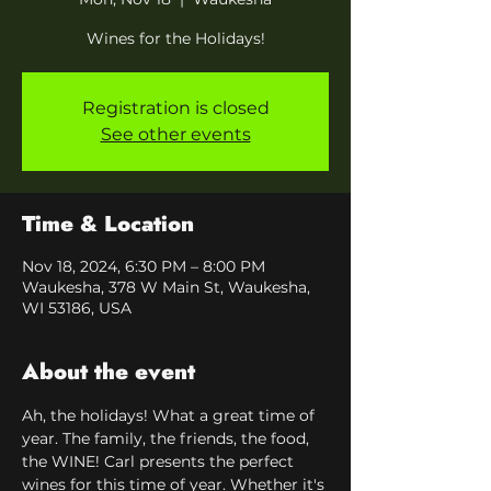
Wines for the Holidays!
Registration is closed
See other events
Time & Location
Nov 18, 2024, 6:30 PM – 8:00 PM
Waukesha, 378 W Main St, Waukesha,
WI 53186, USA
About the event
Ah, the holidays! What a great time of 
year. The family, the friends, the food, 
the WINE! Carl presents the perfect 
wines for this time of year. Whether it's 