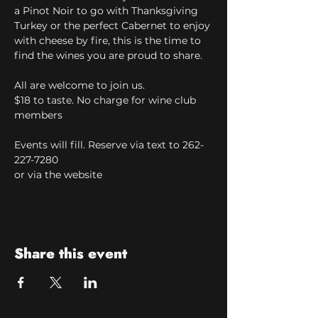
a Pinot Noir to go with Thanksgiving 
Turkey or the perfect Cabernet to enjoy 
with cheese by fire, this is the time to 
find the wines you are proud to share.
All are welcome to join us.
$18 to taste. No charge for wine club 
members
Events will fill. Reserve via text to 262-
227-7280 
or via the website
Share this event