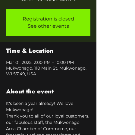
Registration is closed
See other events
Time & Location
Mar 01, 2025, 2:00 PM – 10:00 PM
Mukwonago, 110 Main St, Mukwonago,
WI 53149, USA
About the event
It's been a year already! We love 
Mukwonago!!
Thank you to all of our loyal customers, 
our fabulous staff, the Mukwonago 
Area Chamber of Commerce, our 