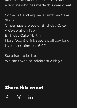
fantastic weekend entertainers and 
everyone who has made this year great!
Come out and enjoy-- a Birthday Cake 
Shot?
Or perhaps a piece of Birthday Cake!
A Celebration Tap,
Birthday Cake Martini,
More food & drink specials all day long
Live entertainment 6-9P
Surprises to be had.
We can't wait to celebrate with you!
Share this event