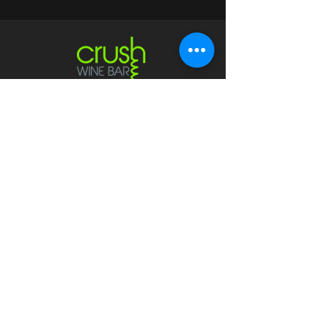
Contact
crushwaukesha@gmail.com
Hours
Waukesha
Sun
| Closed*
Mon | 4pm-10pm
Tue | Closed
Wed | 4pm-10pm
Thur | 4 pm
- 10 pm​
Fri | 4 pm - 11 pm
Sat
| 2 pm - 11 pm
Mukwonago