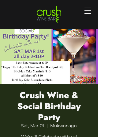
Crush Wine &
Social Birthday
Party
Sat, Mar 01
  |  
Mukwonago
We're 1! Celebrate with us!