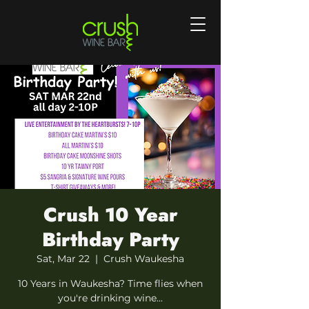
Crush 10 Year
Birthday Party
Sat, Mar 22
  |  
Crush Waukesha
10 Years in Waukesha? Time flies when
you're drinking wine...