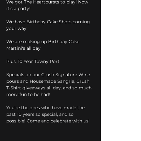
We got The Heartbursts to play! Now 
it's a party!
We have Birthday Cake Shots coming 
your way
We are making up Birthday Cake 
Martini's all day
Plus, 10 Year Tawny Port
Specials on our Crush Signature Wine 
pours and Housemade Sangria, Crush 
T-Shirt giveaways all day, and so much 
more fun to be had! 
You're the ones who have made the 
past 10 years so special, and so 
possible! Come and celebrate with us!