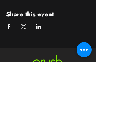
Share this event
Contact
crushwaukesha@gmail.com
Hours
Waukesha
Sun
| Closed*
Mon | 4pm-10pm
Tue | Closed