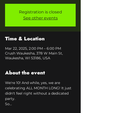
Registration is closed
See other events
Time & Location
Mar 22, 2025, 2:00 PM – 6:00 PM
Crush Waukesha, 378 W Main St,
Waukesha, WI 53186, USA
About the event
We're 10! And while, yes, we are 
celebrating ALL MONTH LONG! It just 
didn't feel right without a dedicated 
party.
So...