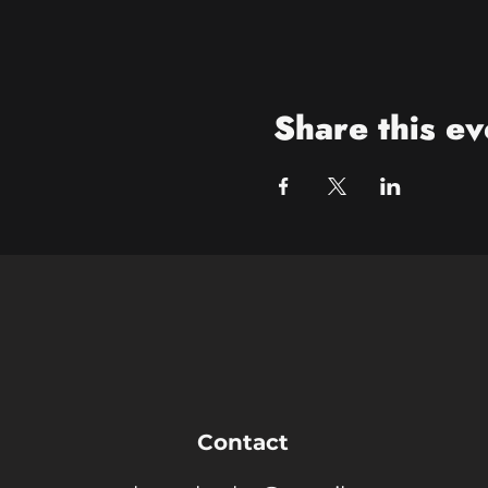
Share this ev
Contact