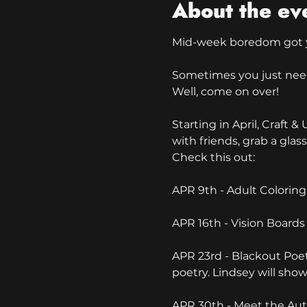
About the ev
Mid-week boredom got 
Sometimes you just need t
Well, come on over!
Starting in April, Craft
with friends, grab a glass 
Check this out:
APR 9th - Adult Coloring
APR 16th - Vision Boards 
APR 23rd - Blackout Poe
poetry. Lindsey will sho
APR 30th - Meet the Aut