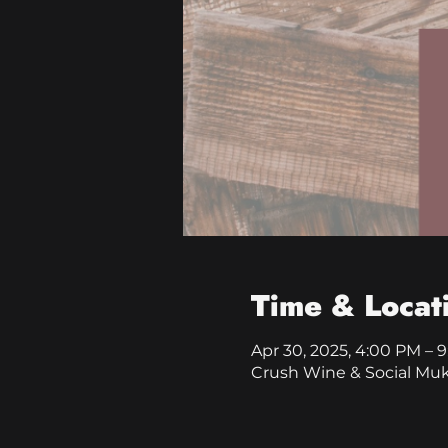
Time & Locat
Apr 30, 2025, 4:00 PM – 
Crush Wine & Social Mu