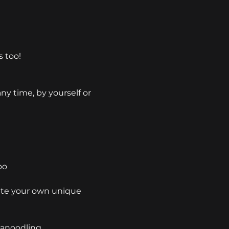
s too!
y time, by yourself or 
oo
ate your own unique 
Canoodling 