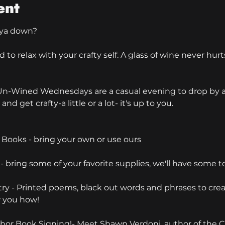
ent
ya down?
o relax with your crafty self. A glass of wine never hurt
 & Un-Wined Wednesdays are a casual evening to drop by an
and get crafty-a little or a lot- it's up to you.
 Books - bring your own or use ours
- bring some of your favorite supplies, we'll have some t
try - Printed poems, black out words and phrases to cre
w you how!
hor Book Signing!- Meet Shawn Verdoni, author of the 