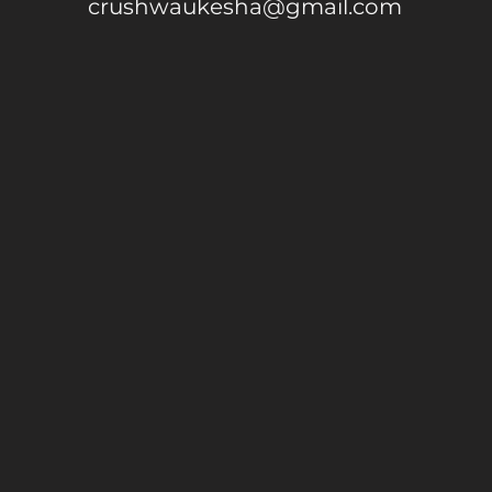
crushwaukesha@gmail.com