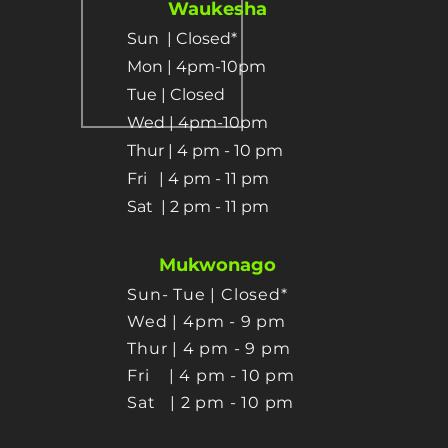
Waukesha
Sun
| Closed*
Mon | 4pm-10pm
Tue | Closed
Wed | 4pm-10pm
Thur | 4 pm
- 10 pm​
Fri | 4 pm - 11 pm
Sat
| 2 pm - 11 pm
Mukwonago
Sun- Tue | Closed*
Wed | 4pm - 9 pm
Thur
| 4 pm - 9 pm
Fri | 4 pm - 10 pm
Sat
| 2 pm - 10 pm