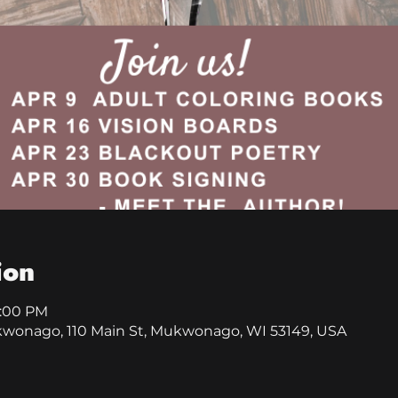
ion
9:00 PM
kwonago, 110 Main St, Mukwonago, WI 53149, USA