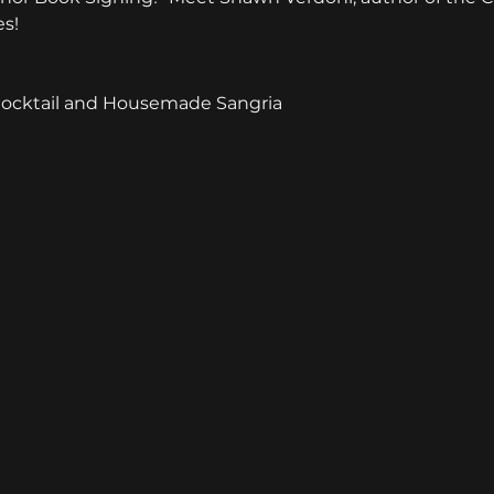
es!
Cocktail and Housemade Sangria