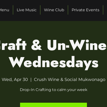
Menu
Live Music
Wine Club
Private Events
raft & Un-Win
Wednesdays
Wed, Apr 30
  |  
Crush Wine & Social Mukwonago
Drop-In Crafting to calm your week