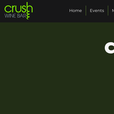
Home
Events
C