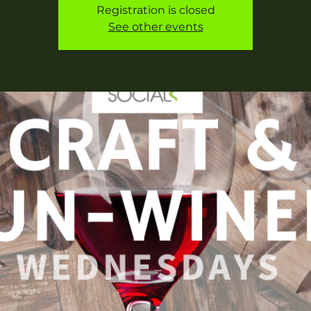
Registration is closed
See other events