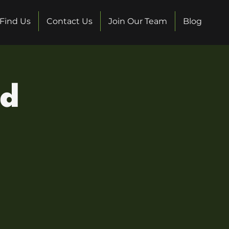
Find Us
Contact Us
Join Our Team
Blog
ed