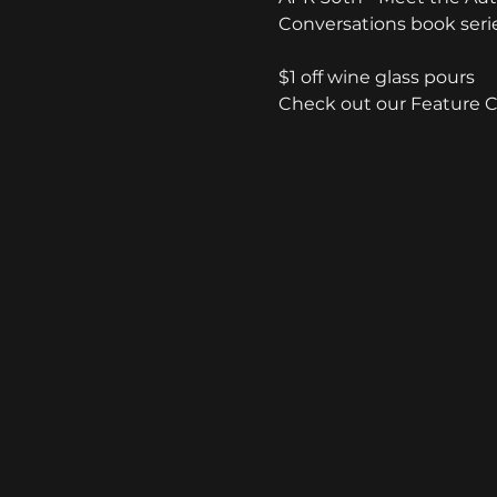
Conversations book seri
$1 off wine glass pours
Check out our Feature 