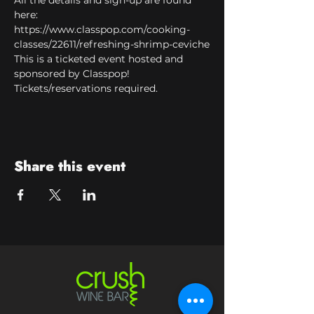
All the details and sign-up are found 
here:
https://www.classpop.com/cooking-
classes/22611/refreshing-shrimp-ceviche
This is a ticketed event hosted and 
sponsored by Classpop! 
Tickets/reservations required.
Share this event