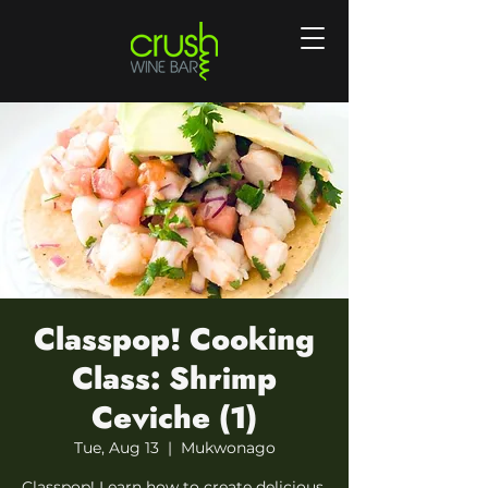
Classpop! Cooking
Class: Shrimp
Ceviche (1)
Tue, Aug 13
  |  
Mukwonago
Classpop! Learn how to create delicious,