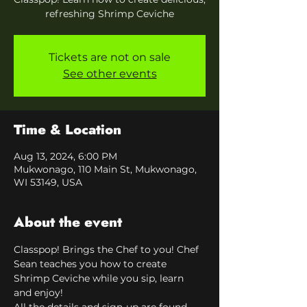
refreshing Shrimp Ceviche
Tickets are not on sale
See other events
Time & Location
Aug 13, 2024, 6:00 PM
Mukwonago, 110 Main St, Mukwonago,
WI 53149, USA
About the event
Classpop! Brings the Chef to you! Chef 
Sean teaches you how to create 
Shrimp Ceviche while you sip, learn 
and enjoy!