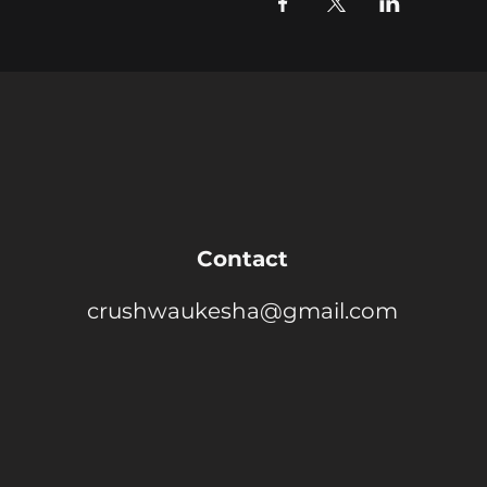
Contact
crushwaukesha@gmail.com