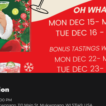
ion
8:00 PM
kwonago, 110 Main St, Mukwonago, WI 53149, USA