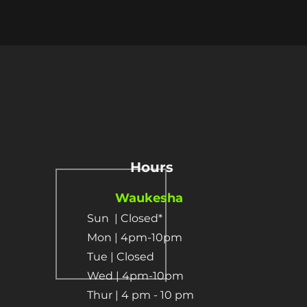
Hours
Waukesha
Sun
| Closed*
Mon | 4pm-10pm
Tue | Closed
Wed | 4pm-10pm
Thur | 4 pm
- 10 pm​