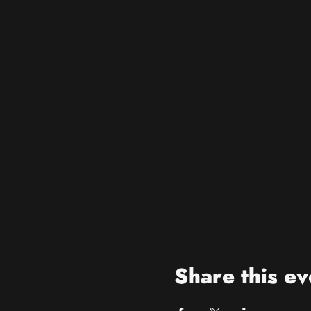
Share this ev