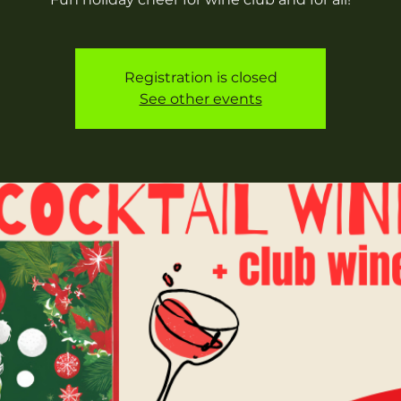
Registration is closed
See other events