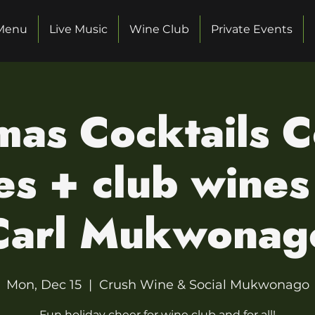
Menu
Live Music
Wine Club
Private Events
mas Cocktails C
s + club wines
Carl Mukwonag
Mon, Dec 15
  |  
Crush Wine & Social Mukwonago
Fun holiday cheer for wine club and for all!