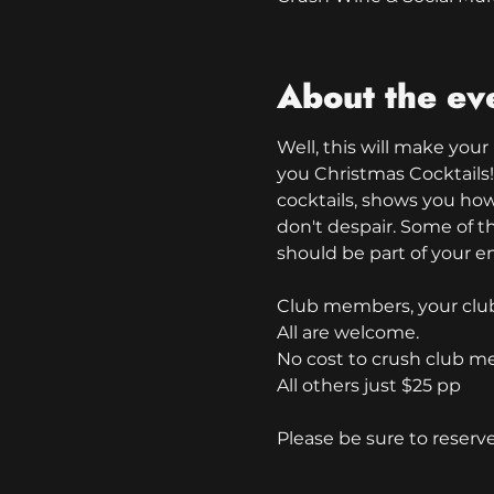
About the ev
Well, this will make your
you Christmas Cocktails!
cocktails, shows you ho
don't despair. Some of th
should be part of your en
Club members, your club 
All are welcome.
No cost to crush club m
All others just $25 pp
Please be sure to reserv