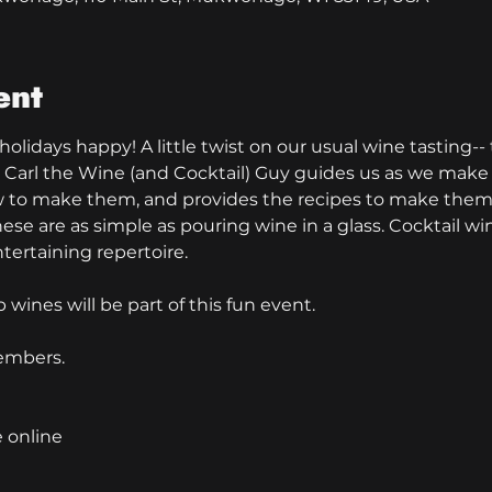
ent
 holidays happy! A little twist on our usual wine tasting-
 Carl the Wine (and Cocktail) Guy guides us as we make a
w to make them, and provides the recipes to make them 
ese are as simple as pouring wine in a glass. Cocktail wi
tertaining repertoire. 
wines will be part of this fun event.
embers.
e online