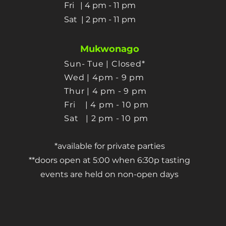
Fri | 4 pm - 11 pm
Sat
| 2 pm - 11 pm
Mukwonago
Sun- Tue | Closed*
Wed | 4pm - 9 pm
Thur
| 4 pm - 9 pm
Fri | 4 pm - 10 pm
Sat
| 2 pm - 10 pm
*available for private parties
**doors open at 5:00 when 6:30p tasting
events are held on non-open days