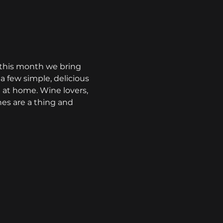
- this month we bring 
 few simple, delicious 
at home. Wine lovers, 
nes are a thing and 