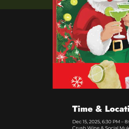
Time & Locat
Dec 15, 2025, 6:30 PM – 
Crush Wine & Social Mu