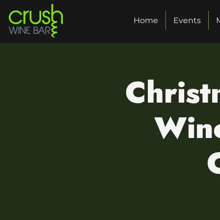
Home
Events
Christ
Wine