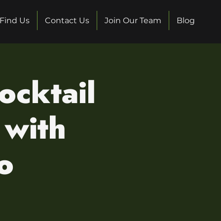
Find Us
Contact Us
Join Our Team
Blog
ocktail
 with
o