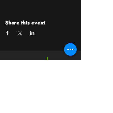
Share this event
Contact
crushwaukesha@gmail.com
Hours
Waukesha
Sun
| Closed*