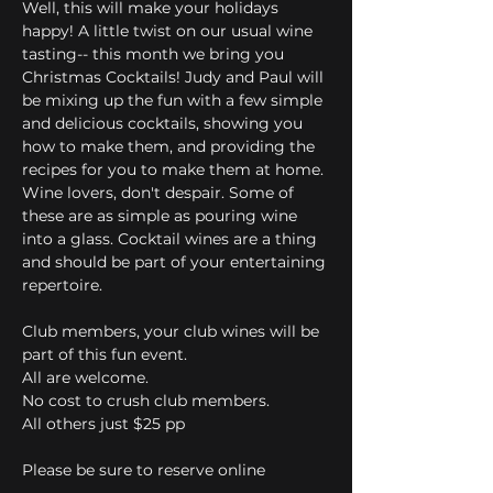
Well, this will make your holidays 
happy! A little twist on our usual wine 
tasting-- this month we bring you 
Christmas Cocktails! Judy and Paul will 
be mixing up the fun with a few simple 
and delicious cocktails, showing you 
how to make them, and providing the 
recipes for you to make them at home. 
Wine lovers, don't despair. Some of 
these are as simple as pouring wine 
into a glass. Cocktail wines are a thing 
and should be part of your entertaining 
repertoire. 
Club members, your club wines will be 
part of this fun event.
All are welcome.
No cost to crush club members.
All others just $25 pp
Please be sure to reserve online