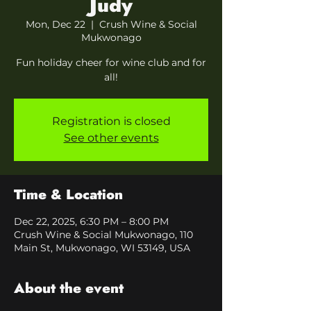
Judy
Mon, Dec 22
  |  
Crush Wine & Social
Mukwonago
Fun holiday cheer for wine club and for
all!
Registration is closed
See other events
Time & Location
Dec 22, 2025, 6:30 PM – 8:00 PM
Crush Wine & Social Mukwonago, 110
Main St, Mukwonago, WI 53149, USA
About the event