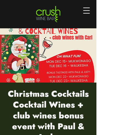
Christmas Cocktails
Cocktail Wines +
club wines bonus
event with Paul &