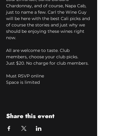
Chardonnay, and of course, Napa Cab, 
just to name a few. Carl the Wine Guy 
will be here with the best Cali picks and 
of course the stories and just why we 
should be enjoying these wines right 
now.
All are welcome to taste. Club 
members, choose your club picks.
Just $20. No charge for club members.
Must RSVP online
Space is limited
Share this event