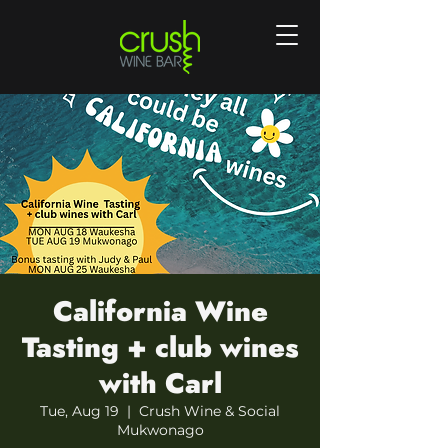
California Wine
Tasting + club wines
with Carl
Tue, Aug 19
  |  
Crush Wine & Social
Mukwonago