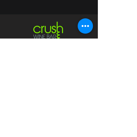
Contact
crushwaukesha@gmail.com
Hours
Waukesha
Sun
| Closed*
Mon | 4pm-10pm
Tue | Closed
Wed | 4pm-10pm
Thur | 4 pm
- 10 pm​
Fri | 4 pm - 11 pm
Sat
| 2 pm - 11 pm