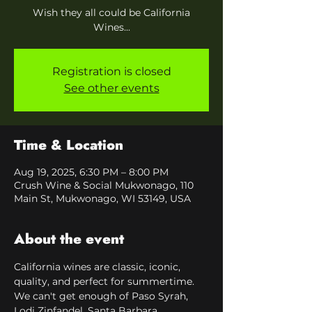
Wish they all could be California
Wines...
Registration is closed
See other events
Time & Location
Aug 19, 2025, 6:30 PM – 8:00 PM
Crush Wine & Social Mukwonago, 110
Main St, Mukwonago, WI 53149, USA
About the event
California wines are classic, iconic, 
quality, and perfect for summertime. 
We can't get enough of Paso Syrah, 
Lodi Zinfandel, Santa Barbara 