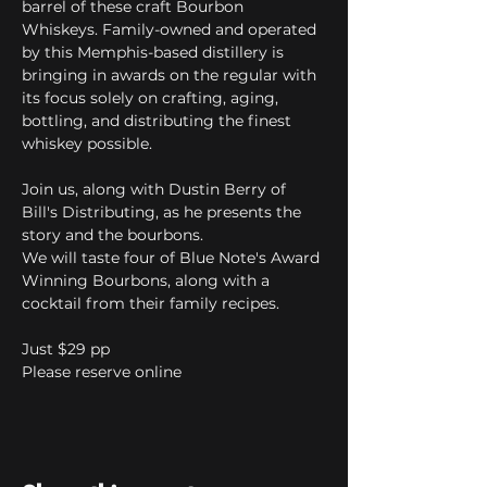
barrel of these craft Bourbon 
Whiskeys. Family-owned and operated 
by this Memphis-based distillery is 
bringing in awards on the regular with 
its focus solely on crafting, aging, 
bottling, and distributing the finest 
whiskey possible.
Join us, along with Dustin Berry of 
Bill's Distributing, as he presents the 
story and the bourbons. 
We will taste four of Blue Note's Award 
Winning Bourbons, along with a 
cocktail from their family recipes.
Just $29 pp
Please reserve online