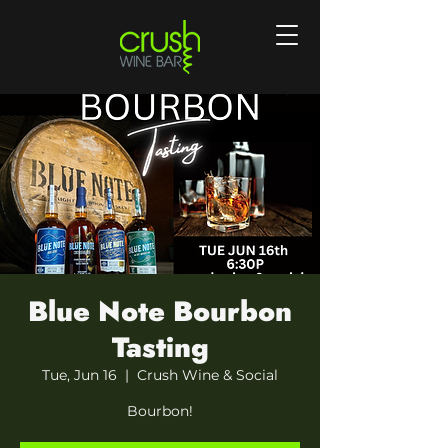
Blue Note Bourbon
Tasting
Tue, Jun 16
  |  
Crush Wine & Social
Bourbon!