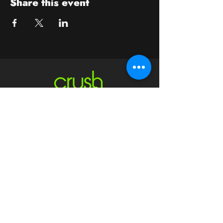
Share this event
Contact
crushwaukesha@gmail.com
Hours
Waukesha
Sun
| Closed*
Mon | 4pm-10pm
Tue | Closed
Wed | 4pm-10pm
Thur | 4 pm
- 10 pm​