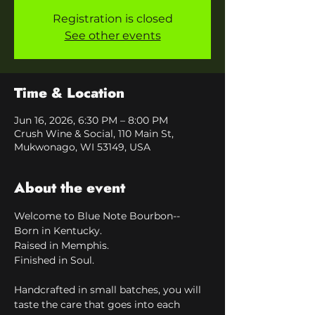
Registration is closed
See other events
Time & Location
Jun 16, 2026, 6:30 PM – 8:00 PM
Crush Wine & Social, 110 Main St,
Mukwonago, WI 53149, USA
About the event
Welcome to Blue Note Bourbon--
Born in Kentucky.
Raised in Memphis.
Finished in Soul.
Handcrafted in small batches, you will 
taste the care that goes into each 