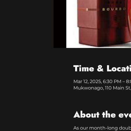
Time & Locat
Mar 12, 2025, 6:30 PM – 
Mukwonago, 110 Main St
About the ev
As our month-long double