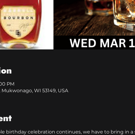
ion
8:00 PM
, Mukwonago, WI 53149, USA
ent
 birthday celebration continues, we have to bring in a s