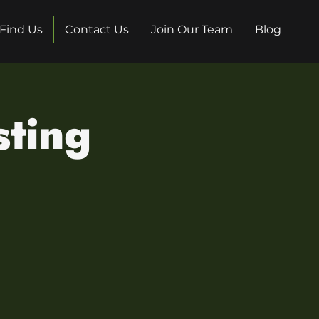
Find Us
Contact Us
Join Our Team
Blog
sting