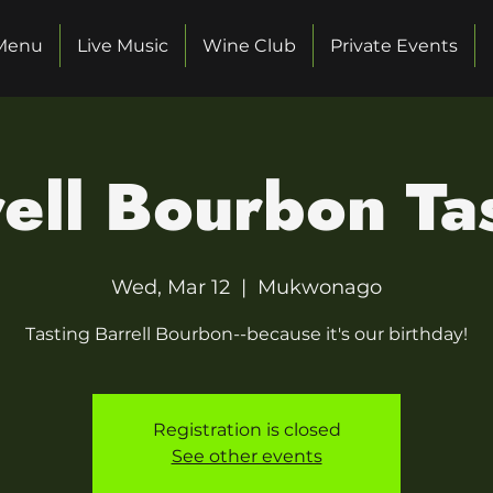
Menu
Live Music
Wine Club
Private Events
ell Bourbon Ta
Wed, Mar 12
  |  
Mukwonago
Tasting Barrell Bourbon--because it's our birthday!
Registration is closed
See other events