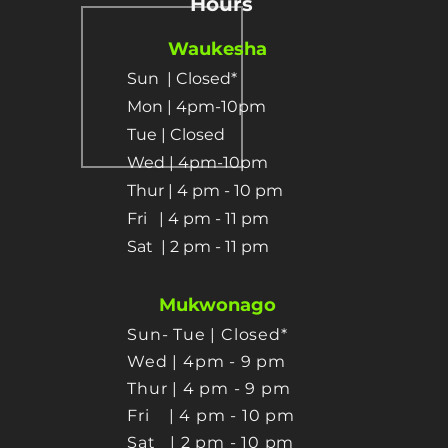
Hours
Waukesha
Sun
| Closed*
Mon | 4pm-10pm
Tue | Closed
Wed | 4pm-10pm
Thur | 4 pm
- 10 pm​
Fri | 4 pm - 11 pm
Sat
| 2 pm - 11 pm
Mukwonago
Sun- Tue | Closed*
Wed | 4pm - 9 pm
Thur
| 4 pm - 9 pm
Fri | 4 pm - 10 pm
Sat
| 2 pm - 10 pm