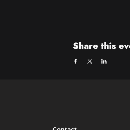
Share this ev
Contact