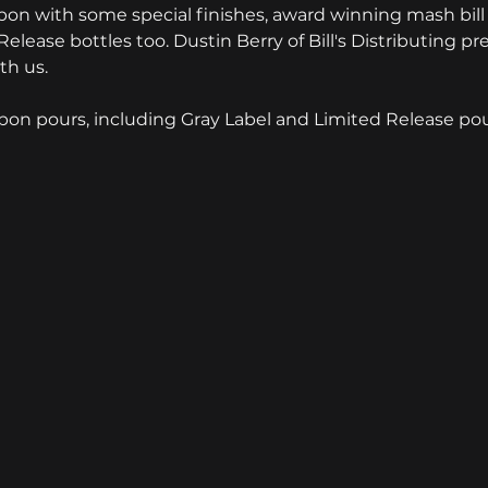
on with some special finishes, award winning mash bill 
lease bottles too. Dustin Berry of Bill's Distributing pr
th us.
rbon pours, including Gray Label and Limited Release pour