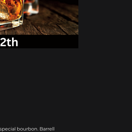
pecial bourbon. Barrell 