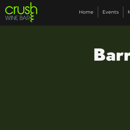
Home
Events
Barr