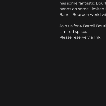
has some fantastic Bourb
hands on some Limited Re
Barrell Bourbon world wi
Join us for 4 Barrell Bou
Limited space.
Please reserve via link.