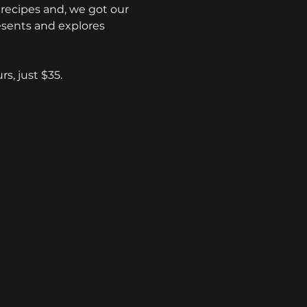
recipes and, we got our 
esents and explores 
s, just $35.