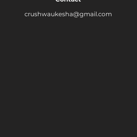
crushwaukesha@gmail.com